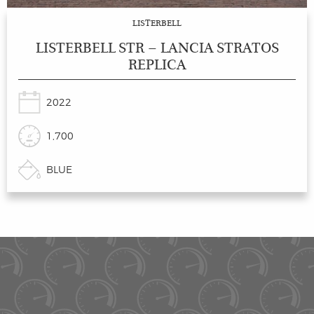
LISTERBELL
LISTERBELL STR – LANCIA STRATOS
REPLICA
2022
1,700
BLUE