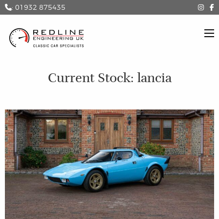
: 01932 875435
Current Stock: lancia