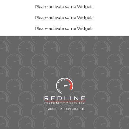
Please activate some Widgets.
Please activate some Widgets.
Please activate some Widgets.