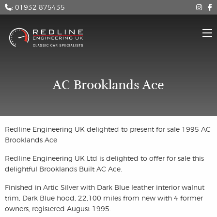
: 01932 875435
AC Brooklands Ace
Redline Engineering UK delighted to present for sale 1995 AC
Brooklands Ace
Redline Engineering UK Ltd is delighted to offer for sale this
delightful Brooklands Built AC Ace.
Finished in Artic Silver with Dark Blue leather interior walnut
trim, Dark Blue hood, 22,100 miles from new with 4 former
owners, registered August 1995.