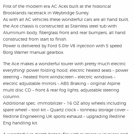
First of the modern era AC Aces built at the historical
Brooklands racetrack in Weybridge Surrey.
As with all AC vehicles these wonderful cars are all hand built,
the Ace chassis is constructed as Stainless steel tub with
Aluminum body, fiberglass front and rear bumpers, all hand
constructed from start to finish.
Power is delivered by Ford 5.0ltr V8 injection with 5 speed
Borg Warner manual gearbox.
The Ace makes a wonderful tourer with pretty much electric
everything! power folding hood, electric heated seats – power
steering – heated front windscreen – electric windows –
electric adjustable mirrors – ABS Braking – original Alpine
multi disc CD – front & rear fog lights, adjustable steering
column.
Additional spec: immobilizer – 16 OZ alloy wheels including
spare wheel – tool kit – Quartz clock – tonneau storage cover –
Redline Engineering UK sports exhaust – upgrading Redline
Eng handling kit.