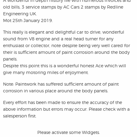
A wonderful in depth history file with numerous invoices and
old bills, 3 service stamps by AC Cars 2 stamps by Redline
Engineering UK.
Mot 25th January 2019.
This really is elegant and delightful car to drive, wonderful
sound from V8 engine and a real head turner for any
enthusiast or collector, note despite being very well cared for
their is sufficient amount of paint corrosion around the body
panels.
Despite this point this is a wonderful honest Ace which will
give many motoring miles of enjoyment.
Note: Paintwork has suffered sufficient amount of paint
corrosion in various place around the body panels.
Every effort has been made to ensure the accuracy of the
above information but errors may occur. Please check with a
salesperson first.
Please activate some Widgets.