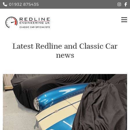
: 01932 875435
Latest Redline and Classic Car
news