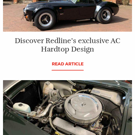
Discover Redline’s exclusive AC
Hardtop Design
READ ARTICLE