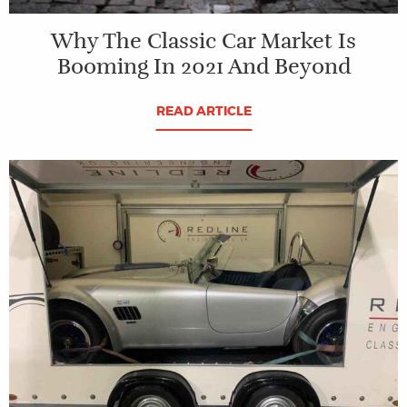
Why The Classic Car Market Is
Booming In 2021 And Beyond
READ ARTICLE