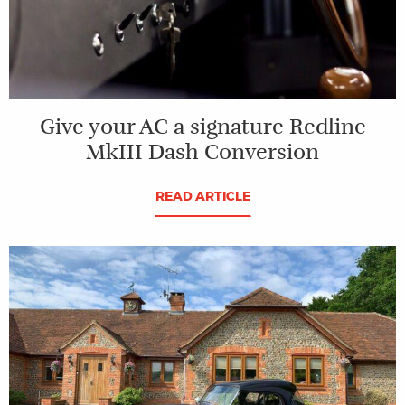
Give your AC a signature Redline
MkIII Dash Conversion
READ ARTICLE