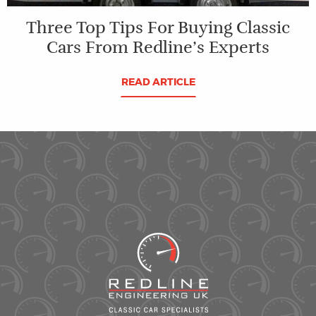
Three Top Tips For Buying Classic
Cars From Redline’s Experts
READ ARTICLE