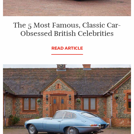
The 5 Most Famous, Classic Car-
Obsessed British Celebrities
READ ARTICLE