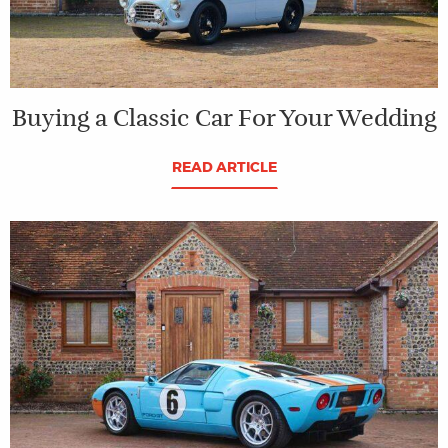
Buying a Classic Car For Your Wedding
READ ARTICLE