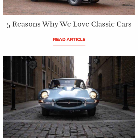
5 Reasons Why We Love Classic Cars
READ ARTICLE