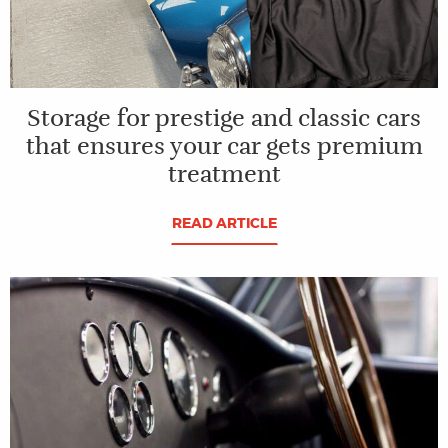
Storage for prestige and classic cars
that ensures your car gets premium
treatment
READ ARTICLE