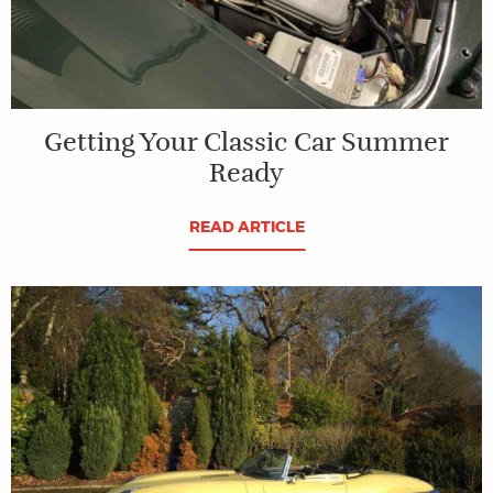
Getting Your Classic Car Summer
Ready
READ ARTICLE