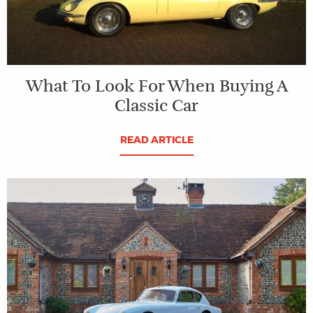
What To Look For When Buying A
Classic Car
READ ARTICLE