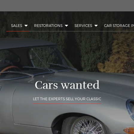
SALES
RESTORATIONS
SERVICES
CAR STORAGE I
Cars wanted
LET THE EXPERTS SELL YOUR CLASSIC