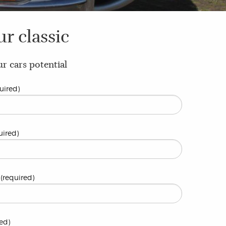
ur classic
r cars potential
uired)
uired)
(required)
ed)