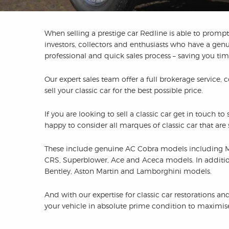
When selling a prestige car Redline is able to promptl
investors, collectors and enthusiasts who have a genu
professional and quick sales process – saving you t
Our expert sales team offer a full brokerage service, 
sell your classic car for the best possible price.
If you are looking to sell a classic car get in touch 
happy to consider all marques of classic car that ar
These include genuine AC Cobra models including 
CRS, Superblower, Ace and Aceca models. In addition t
Bentley, Aston Martin and Lamborghini models.
And with our expertise for classic car restorations 
your vehicle in absolute prime condition to maximise 