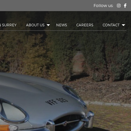
Follow us:
N SURREY
ABOUT US
NEWS
CAREERS
CONTACT