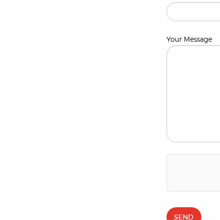
Your Message