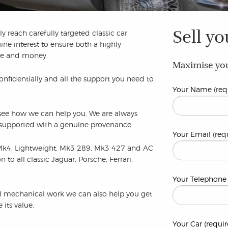
Sell yo
y reach carefully targeted classic car
ine interest to ensure both a highly
ime and money.
Maximise you
confidentially and all the support you need to
Your Name (req
to see how we can help you. We are always
e supported with a genuine provenance.
Your Email (req
Mk4, Lightweight, Mk3 289, Mk3 427 and AC
o all classic Jaguar, Porsche, Ferrari,
Your Telephone 
and mechanical work we can also help you get
its value.
Your Car (requir