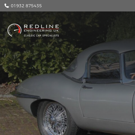
: 01932 875435