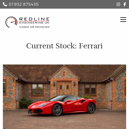
: 01932 875435
Current Stock: Ferrari