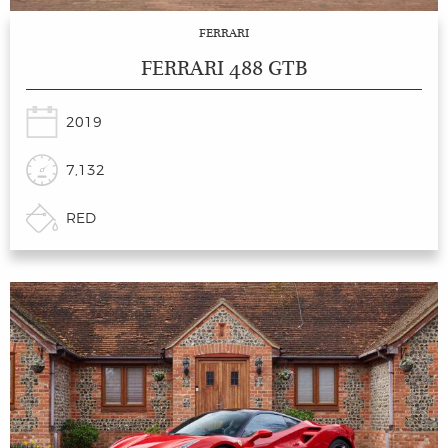
FERRARI
FERRARI 488 GTB
2019
7,132
RED