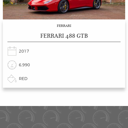
FERRARI
FERRARI 488 GTB
2017
6,990
RED