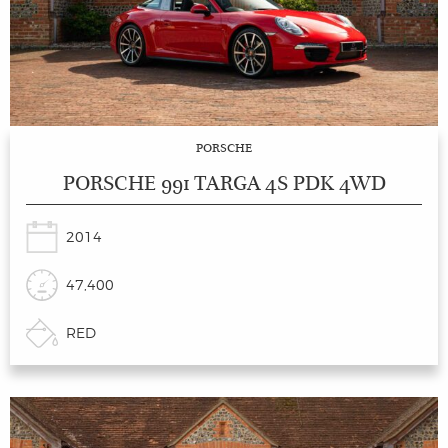
PORSCHE
PORSCHE 991 TARGA 4S PDK 4WD
2014
47,400
RED