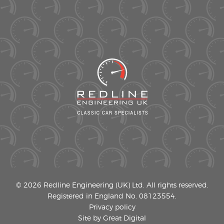
© 2026 Redline Engineering (UK) Ltd. All rights reserved.
Registered in England No. 08123554.
Privacy policy
Site by Great Digital