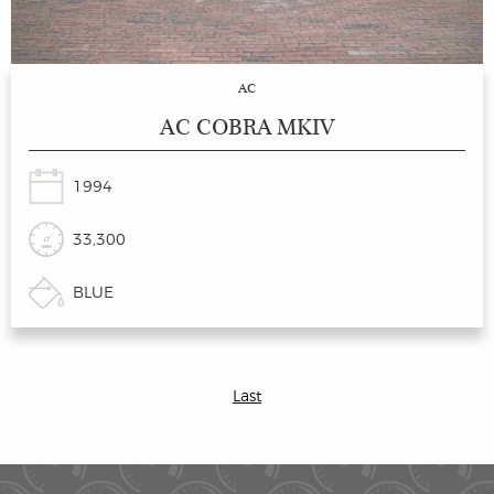
AC
AC COBRA MKIV
1994
33,300
BLUE
Last