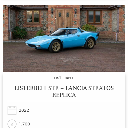
LISTERBELL
LISTERBELL STR – LANCIA STRATOS
REPLICA
2022
1,700