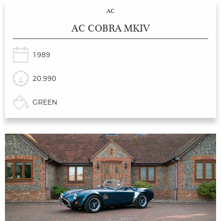
AC
AC COBRA MKIV
1989
20,990
GREEN