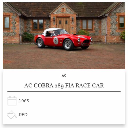
AC
AC COBRA 289 FIA RACE CAR
1963
RED