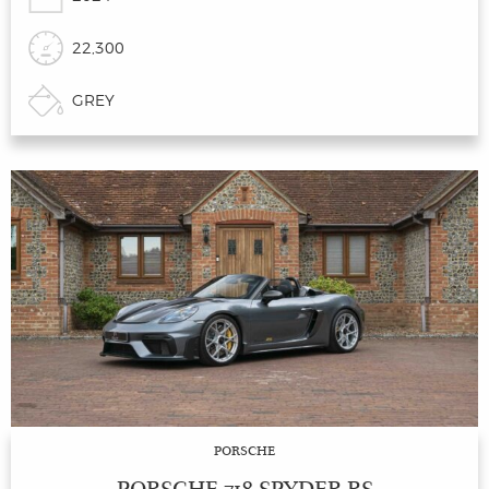
22,300
GREY
PORSCHE