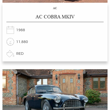
AC
AC COBRA MKIV
1988
11,880
RED