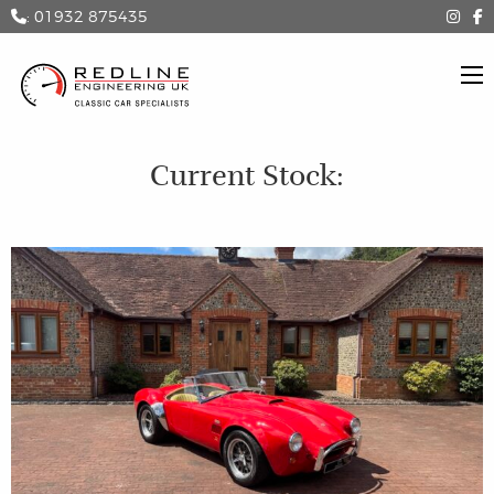
: 01932 875435
Current Stock: