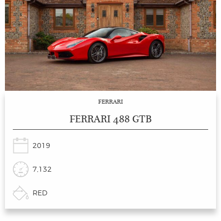
FERRARI
FERRARI 488 GTB
2019
7,132
RED