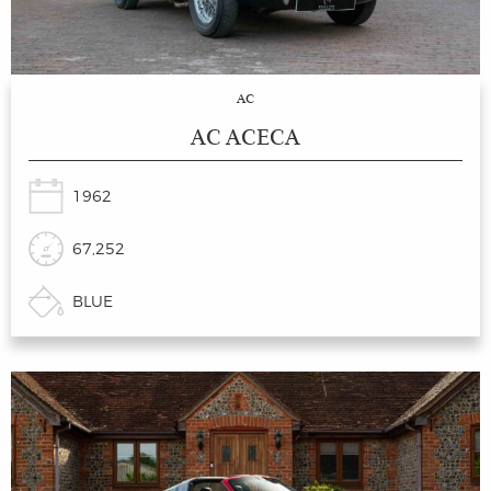
AC
AC ACECA
1962
67,252
BLUE