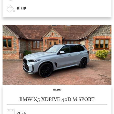
BLUE
BMW
BMW X5 XDRIVE 40D M SPORT
2024