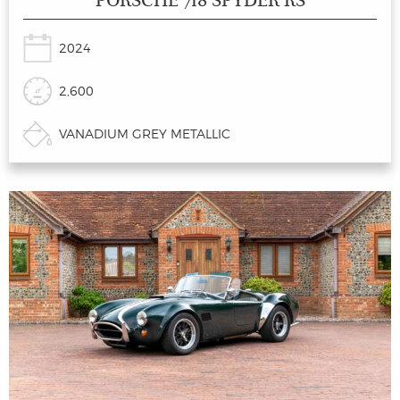
PORSCHE 718 SPYDER RS
2024
2,600
VANADIUM GREY METALLIC