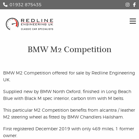
: 01932 875435
BMW M2 Competition
BMW M2 Competition offered for sale by Redline Engineering
UK.
Supplied new by BMW North Oxford, finished in Long Beach
Blue with Black M spec interior, carbon trim with M belts.
This particular M2 Competition benefits from alcantra / leather
M2 steering wheel as fitted by BMW Chandlers Hailsham.
First registered December 2019 with only 469 miles, 1 former
owner.