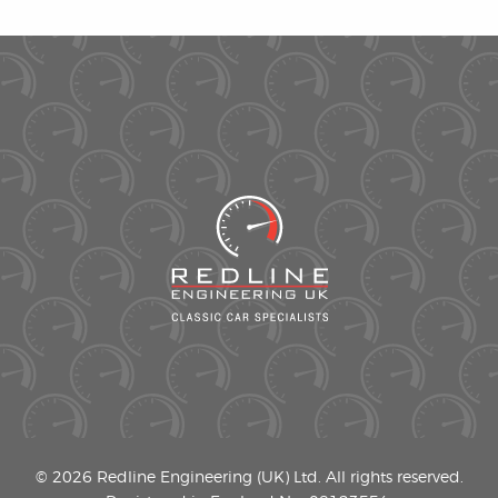
© 2026 Redline Engineering (UK) Ltd. All rights reserved.