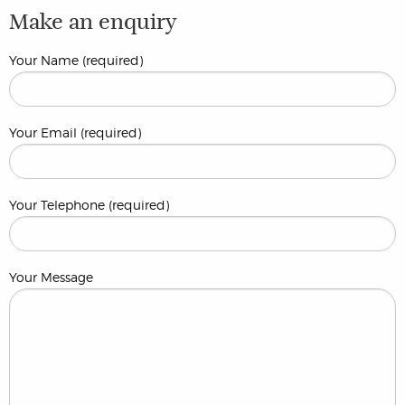
Make an enquiry
Your Name (required)
Your Email (required)
Your Telephone (required)
Your Message