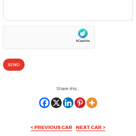
Share this...
< PREVIOUS CAR
NEXT CAR >