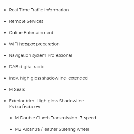
Real Time Traffic Information
Remote Services
Online Entertainment
WiFi hotspot preparation
Navigation system Professional
DAB digital radio
Indv. high-gloss shadowline- extended
M Seats
Exterior trim. High-gloss Shadowline
Extra features
M Double Clutch Transmission- 7-speed
M2 Alcantra / leather Steering wheel