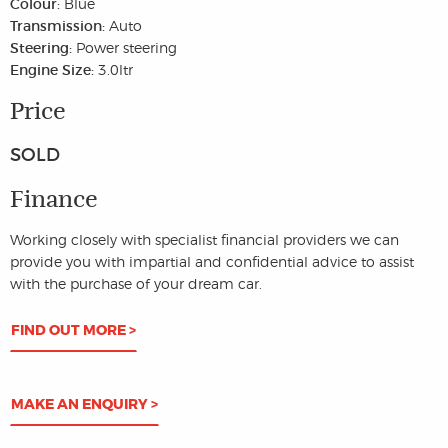
Colour:
Blue
Transmission:
Auto
Steering:
Power steering
Engine Size:
3.0ltr
Price
SOLD
Finance
Working closely with specialist financial providers we can
provide you with impartial and confidential advice to assist
with the purchase of your dream car.
FIND OUT MORE >
MAKE AN ENQUIRY >