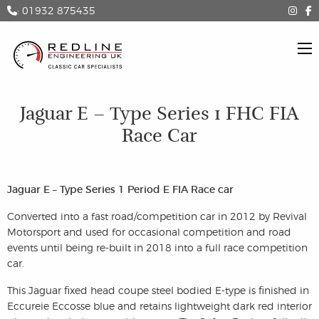
: 01932 875435
Jaguar E – Type Series 1 FHC FIA
Race Car
Jaguar E – Type Series 1 Period E FIA Race car
Converted into a fast road/competition car in 2012 by Revival
Motorsport and used for occasional competition and road
events until being re-built in 2018 into a full race competition
car.
This Jaguar fixed head coupe steel bodied E-type is finished in
Eccureie Eccosse blue and retains lightweight dark red interior