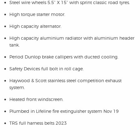
Steel wire wheels 5.5” X 15” with sprint classic road tyres.
High torque starter motor.
High capacity alternator.
High capacity aluminium radiator with aluminium header
tank.
Period Dunlop brake callipers with ducted cooling.
Safety Devices full bolt in roll cage.
Haywood & Scott stainless steel competition exhaust
system.
Heated front windscreen.
Plumbed in Lifeline fire extinguisher system Nov 19
TRS full harness belts 2023