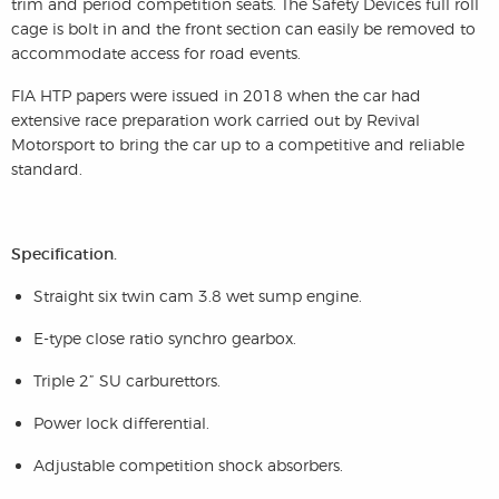
trim and period competition seats. The Safety Devices full roll
cage is bolt in and the front section can easily be removed to
accommodate access for road events.
FIA HTP papers were issued in 2018 when the car had
extensive race preparation work carried out by Revival
Motorsport to bring the car up to a competitive and reliable
standard.
Specification.
Straight six twin cam 3.8 wet sump engine.
E-type close ratio synchro gearbox.
Triple 2” SU carburettors.
Power lock differential.
Adjustable competition shock absorbers.