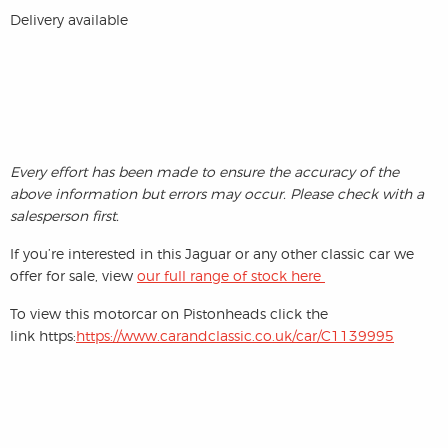
Delivery available
Every effort has been made to ensure the accuracy of the
above information but errors may occur. Please check with a
salesperson first.
If you’re interested in this Jaguar or any other classic car we
offer for sale, view
our full range of stock here
To view this motorcar on Pistonheads click the
link https:
https://www.carandclassic.co.uk/car/C1139995