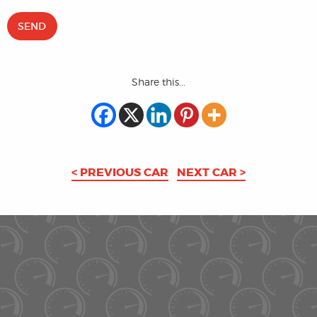
Share this...
< PREVIOUS CAR
NEXT CAR >