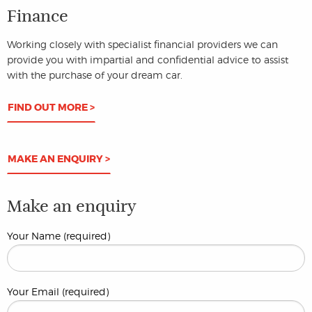
Finance
Working closely with specialist financial providers we can
provide you with impartial and confidential advice to assist
with the purchase of your dream car.
FIND OUT MORE >
MAKE AN ENQUIRY >
Make an enquiry
Your Name (required)
Your Email (required)