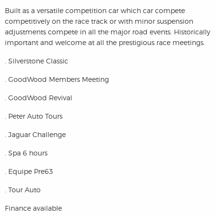
Built as a versatile competition car which car compete
competitively on the race track or with minor suspension
adjustments compete in all the major road events. Historically
important and welcome at all the prestigious race meetings.
. Silverstone Classic
. GoodWood Members Meeting
. GoodWood Revival
. Peter Auto Tours
. Jaguar Challenge
. Spa 6 hours
. Equipe Pre63
. Tour Auto
Finance available