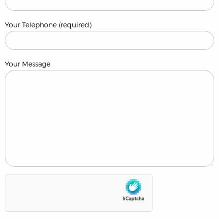
Your Telephone (required)
Your Message