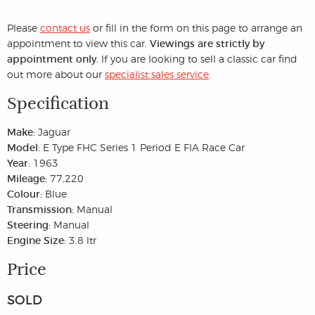
Please
contact us
or fill in the form on this page to arrange an
appointment to view this car.
Viewings are strictly by
appointment only.
If you are looking to sell a classic car find
out more about our
specialist sales service
.
Specification
Make:
Jaguar
Model:
E Type FHC Series 1 Period E FIA Race Car
Year:
1963
Mileage:
77,220
Colour:
Blue
Transmission:
Manual
Steering:
Manual
Engine Size:
3.8 ltr
Price
SOLD