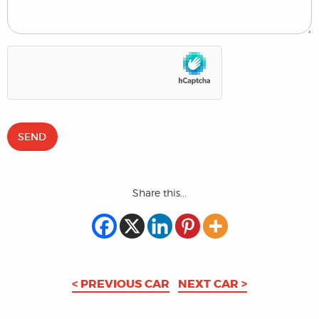
Share this...
< PREVIOUS CAR
NEXT CAR >