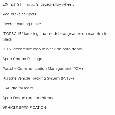
20-inch 911 Turbo S forged-alloy wheels
Red brake callipers
Electric parking brake
“PORSCHE” lettering and model designation on rear trim in
black
“GTS” decorative logo in black on both doors
Sport Chrono Package
Porsche Communication Management (PCM)
Porsche Vehicle Tracking System (PVTS+)
DAB digital radio
Sport Design exterior mirrors
VEHICLE SPECIFICATION: