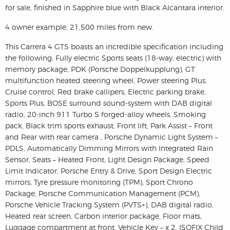
for sale, finished in Sapphire blue with Black Alcantara interior.
4 owner example, 21,500 miles from new.
This Carrera 4 GTS boasts an incredible specification including
the following; Fully electric Sports seats (18-way, electric) with
memory package, PDK (Porsche Doppelkupplung), GT
multifunction heated steering wheel, Power steering Plus,
Cruise control, Red brake callipers, Electric parking brake,
Sports Plus, BOSE surround sound-system with DAB digital
radio, 20-inch 911 Turbo S forged-alloy wheels, Smoking
pack, Black trim sports exhaust, Front lift, Park Assist – Front
and Rear with rear camera , Porsche Dynamic Light System –
PDLS, Automatically Dimming Mirrors with Integrated Rain
Sensor, Seats – Heated Front, Light Design Package, Speed
Limit Indicator, Porsche Entry & Drive, Sport Design Electric
mirrors, Tyre pressure monitoring (TPM), Sport Chrono
Package, Porsche Communication Management (PCM),
Porsche Vehicle Tracking System (PVTS+), DAB digital radio,
Heated rear screen, Carbon interior package, Floor mats,
Luggage compartment at front, Vehicle Key – x 2, ISOFIX Child