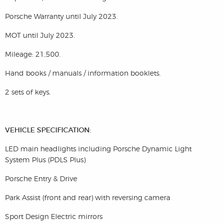
Porsche Warranty until July 2023.
MOT until July 2023.
Mileage: 21,500.
Hand books / manuals / information booklets.
2 sets of keys.
VEHICLE SPECIFICATION:
LED main headlights including Porsche Dynamic Light
System Plus (PDLS Plus)
Porsche Entry & Drive
Park Assist (front and rear) with reversing camera
Sport Design Electric mirrors