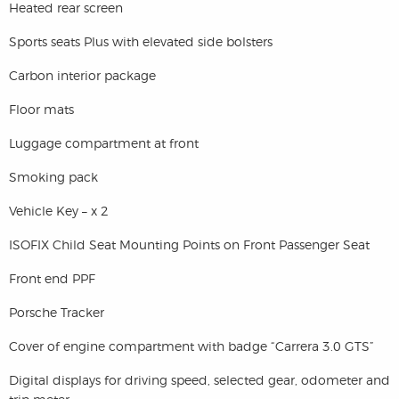
Heated rear screen
Sports seats Plus with elevated side bolsters
Carbon interior package
Floor mats
Luggage compartment at front
Smoking pack
Vehicle Key – x 2
ISOFIX Child Seat Mounting Points on Front Passenger Seat
Front end PPF
Porsche Tracker
Cover of engine compartment with badge “Carrera 3.0 GTS”
Digital displays for driving speed, selected gear, odometer and