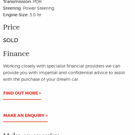
Transmission:
PDK
Steering:
Power Steering
Engine Size:
3.0 ltr
Price
SOLD
Finance
Working closely with specialist financial providers we can
provide you with impartial and confidential advice to assist
with the purchase of your dream car.
FIND OUT MORE >
MAKE AN ENQUIRY >