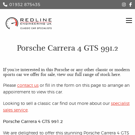
: 01932 875435
Porsche Carrera 4 GTS 991.2
If you’re interested in this Porsche or any other classic or modern
sports car we offer for sale, view our full range of stock
here
.
Please
contact us
or fill in the form on this page to arrange an
appointment to view this car.
Looking to sell a classic car find out more about our
specialist
sales service
.
Porsche Carrera 4 GTS 991.2
We are delighted to offer this stunning Porsche Carrera 4 GTS