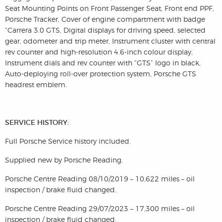
Seat Mounting Points on Front Passenger Seat, Front end PPF,
Porsche Tracker, Cover of engine compartment with badge
“Carrera 3.0 GTS, Digital displays for driving speed, selected
gear, odometer and trip meter, Instrument cluster with central
rev counter and high-resolution 4.6-inch colour display,
Instrument dials and rev counter with “GTS” logo in black,
Auto-deploying roll-over protection system, Porsche GTS
headrest emblem.
SERVICE HISTORY:
Full Porsche Service history included.
Supplied new by Porsche Reading.
Porsche Centre Reading 08/10/2019 – 10,622 miles – oil
inspection / brake fluid changed.
Porsche Centre Reading 29/07/2023 – 17,300 miles – oil
inspection / brake fluid changed.