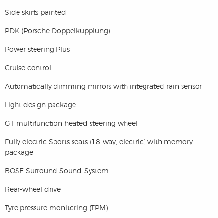
Side skirts painted
PDK (Porsche Doppelkupplung)
Power steering Plus
Cruise control
Automatically dimming mirrors with integrated rain sensor
Light design package
GT multifunction heated steering wheel
Fully electric Sports seats (18-way, electric) with memory
package
BOSE Surround Sound-System
Rear-wheel drive
Tyre pressure monitoring (TPM)