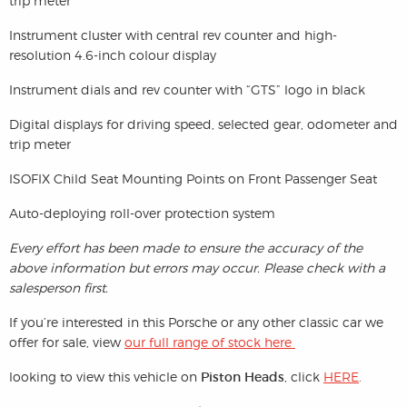
trip meter
Instrument cluster with central rev counter and high-
resolution 4.6-inch colour display
Instrument dials and rev counter with “GTS” logo in black
Digital displays for driving speed, selected gear, odometer and
trip meter
ISOFIX Child Seat Mounting Points on Front Passenger Seat
Auto-deploying roll-over protection system
Every effort has been made to ensure the accuracy of the
above information but errors may occur. Please check with a
salesperson first.
If you’re interested in this Porsche or any other classic car we
offer for sale, view
our full range of stock here
looking to view this vehicle on
Piston Heads
, click
HERE
.