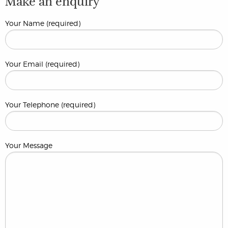
Make an enquiry
Your Name (required)
Your Email (required)
Your Telephone (required)
Your Message