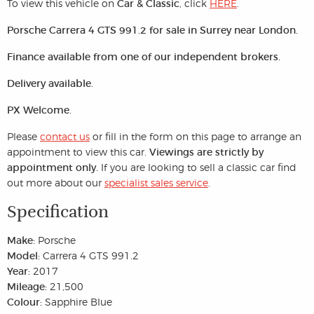
To view this vehicle on
Car & Classic
, click
HERE
.
Porsche Carrera 4 GTS 991.2 for sale in Surrey near London.
Finance available from one of our independent brokers.
Delivery available.
PX Welcome.
Please
contact us
or fill in the form on this page to arrange an
appointment to view this car.
Viewings are strictly by
appointment only.
If you are looking to sell a classic car find
out more about our
specialist sales service
.
Specification
Make:
Porsche
Model:
Carrera 4 GTS 991.2
Year:
2017
Mileage:
21,500
Colour:
Sapphire Blue