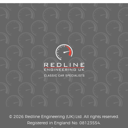
© 2026 Redline Engineering (UK) Ltd. All rights reserved.
Registered in England No. 08123554.