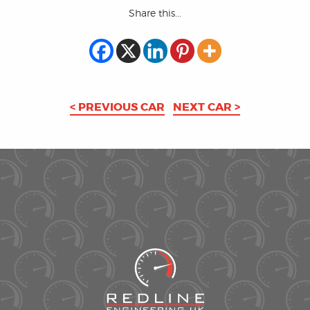
Share this...
< PREVIOUS CAR
NEXT CAR >