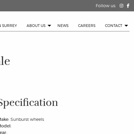
Follow us:
N SURREY
ABOUT US
NEWS
CAREERS
CONTACT
le
Specification
ake:
Sunburst wheels
odel:
ear: