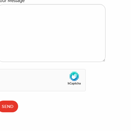
our Message