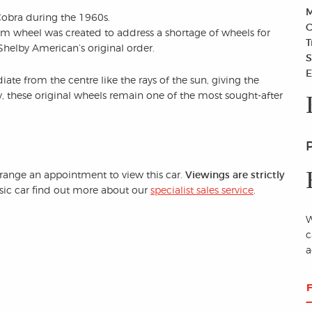
M
Cobra during the 1960s.
C
m wheel was created to address a shortage of wheels for
T
 Shelby American’s original order.
S
E
iate from the centre like the rays of the sun, giving the
, these original wheels remain one of the most sought-after
arrange an appointment to view this car.
Viewings are strictly
assic car find out more about our
specialist sales service
.
W
c
a