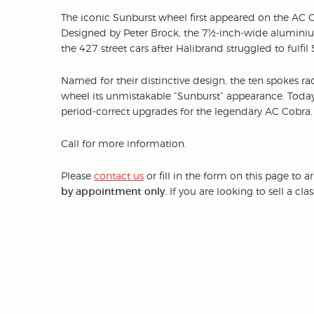
The iconic Sunburst wheel first appeared on the AC 
Designed by Peter Brock, the 7½-inch-wide aluminiu
the 427 street cars after Halibrand struggled to fulfil
Named for their distinctive design, the ten spokes rad
wheel its unmistakable “Sunburst” appearance. Today
period-correct upgrades for the legendary AC Cobra.
Call for more information.
Please
contact us
or fill in the form on this page to 
by appointment only.
If you are looking to sell a cl