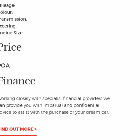
ileage:
olour:
ransmission:
teering:
ngine Size:
Price
POA
Finance
orking closely with specialist financial providers we
an provide you with impartial and confidential
dvice to assist with the purchase of your dream car.
FIND OUT MORE >