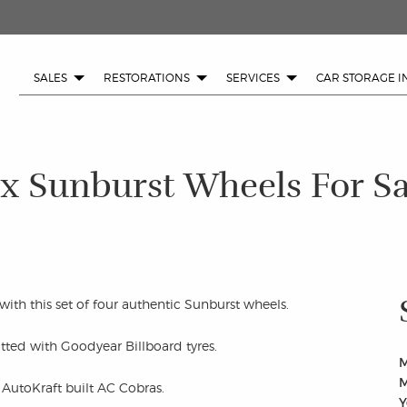
SALES
RESTORATIONS
SERVICES
CAR STORAGE I
 x Sunburst Wheels For Sa
ith this set of four authentic Sunburst wheels.
itted with Goodyear Billboard tyres.
M
M
 AutoKraft built AC Cobras.
Y