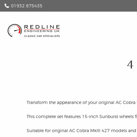
: 01932 875435
4
Transform the appearance of your original AC Cobra w
This complete set features 15-inch Sunburst wheels f
Suitable for original AC Cobra MkIII 427 models and