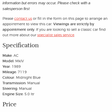
information but errors may occur. Please check with a
salesperson first
Please
contact us
or fill in the form on this page to arrange an
appointment to view this car.
Viewings are strictly by
appointment only.
If you are looking to sell a classic car find
out more about our
specialist sales service
.
Specification
Make:
AC
Model:
MkIV
Year:
1989
Mileage:
7119
Colour:
Midnight Blue
Transmission:
Manual
Steering:
Manual
Engine Size:
5.0 ltr
Price