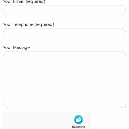
Your Email (required)
Your Telephone (required)
Your Message