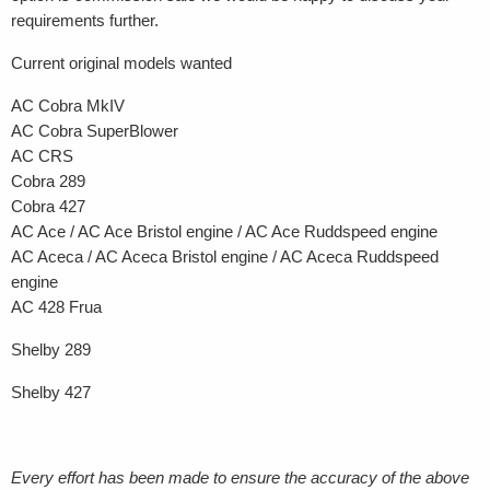
requirements further.
Current original models wanted
AC Cobra MkIV
AC Cobra SuperBlower
AC CRS
Cobra 289
Cobra 427
AC Ace / AC Ace Bristol engine / AC Ace Ruddspeed engine
AC Aceca / AC Aceca Bristol engine / AC Aceca Ruddspeed
engine
AC 428 Frua
Shelby 289
Shelby 427
Every effort has been made to ensure the accuracy of the above