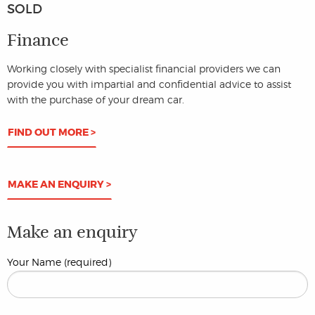
SOLD
Finance
Working closely with specialist financial providers we can
provide you with impartial and confidential advice to assist
with the purchase of your dream car.
FIND OUT MORE >
MAKE AN ENQUIRY >
Make an enquiry
Your Name (required)