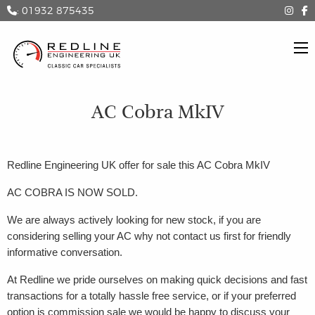
: 01932 875435
AC Cobra MkIV
Redline Engineering UK offer for sale this AC Cobra MkIV
AC COBRA IS NOW SOLD.
We are always actively looking for new stock, if you are
considering selling your AC why not contact us first for friendly
informative conversation.
At Redline we pride ourselves on making quick decisions and fast
transactions for a totally hassle free service, or if your preferred
option is commission sale we would be happy to discuss your