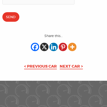
Share this...
< PREVIOUS CAR
NEXT CAR >