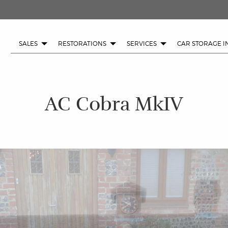
SALES
RESTORATIONS
SERVICES
CAR STORAGE I
AC Cobra MkIV