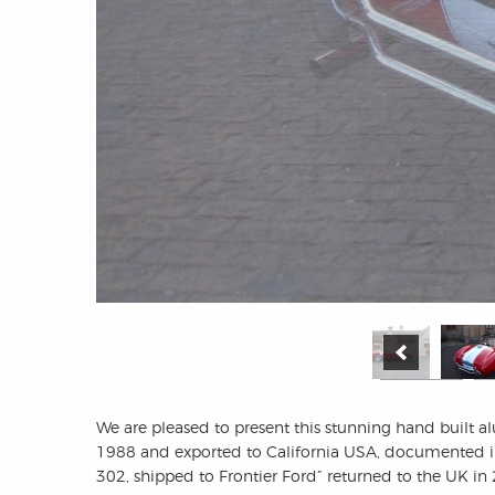
We are pleased to present this stunning hand built 
1988 and exported to California USA, documented in
302, shipped to Frontier Ford” returned to the UK in