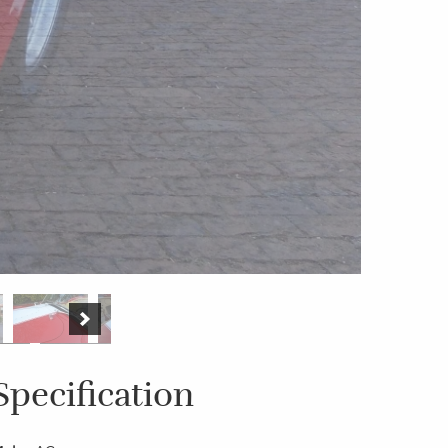
Specification