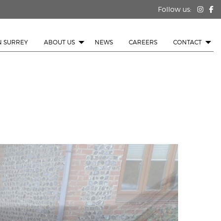
Follow us:
N SURREY
ABOUT US
NEWS
CAREERS
CONTACT