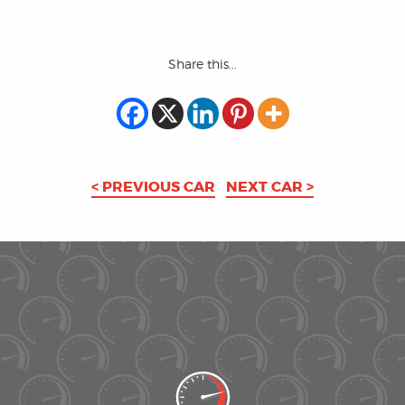
Share this...
< PREVIOUS CAR
NEXT CAR >