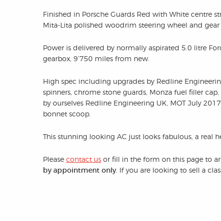
Finished in Porsche Guards Red with White centre str
Mita-Lita polished woodrim steering wheel and gear
Power is delivered by normally aspirated 5.0 litre 
gearbox, 9’750 miles from new.
High spec including upgrades by Redline Engineeri
spinners, chrome stone guards, Monza fuel filler cap,
by ourselves Redline Engineering UK, MOT July 2017, 
bonnet scoop.
This stunning looking AC just looks fabulous, a real 
Please
contact us
or fill in the form on this page to 
by appointment only.
If you are looking to sell a cl