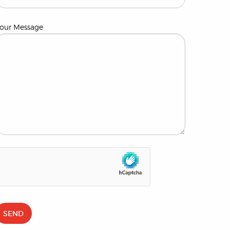
our Message