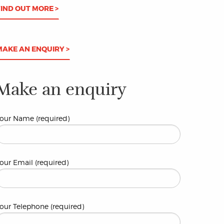
FIND OUT MORE >
MAKE AN ENQUIRY >
Make an enquiry
our Name (required)
our Email (required)
our Telephone (required)