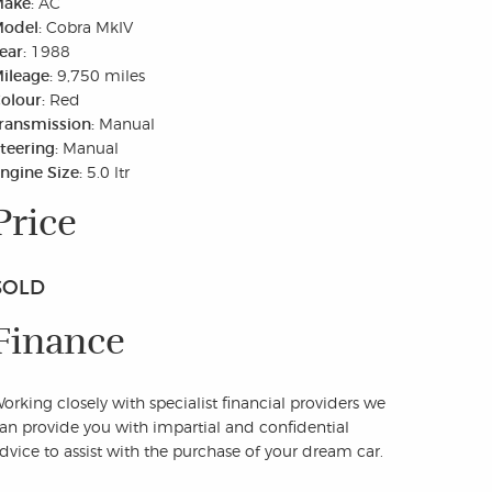
ake:
AC
odel:
Cobra MkIV
ear:
1988
ileage:
9,750 miles
olour:
Red
ransmission:
Manual
teering:
Manual
ngine Size:
5.0 ltr
Price
SOLD
Finance
orking closely with specialist financial providers we
an provide you with impartial and confidential
dvice to assist with the purchase of your dream car.