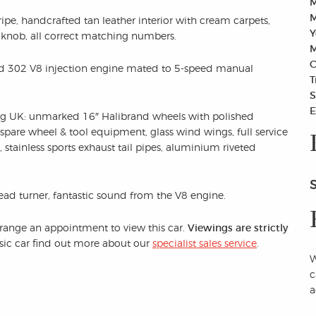
M
M
ipe, handcrafted tan leather interior with cream carpets,
Y
 knob, all correct matching numbers.
M
C
Ford 302 V8 injection engine mated to 5-speed manual
T
S
E
ng UK: unmarked 16″ Halibrand wheels with polished
 spare wheel & tool equipment, glass wind wings, full service
stainless sports exhaust tail pipes, aluminium riveted
head turner, fantastic sound from the V8 engine.
arrange an appointment to view this car.
Viewings are strictly
assic car find out more about our
specialist sales service
.
W
c
a