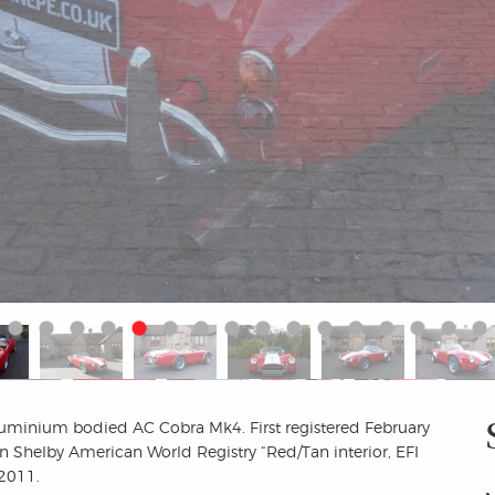
aluminium bodied AC Cobra Mk4. First registered February
 Shelby American World Registry “Red/Tan interior, EFI
 2011.