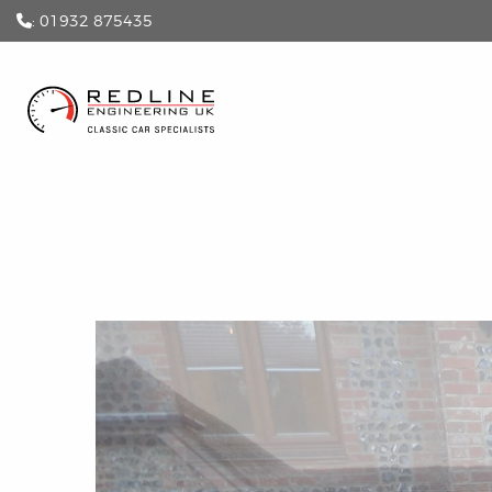
: 01932 875435