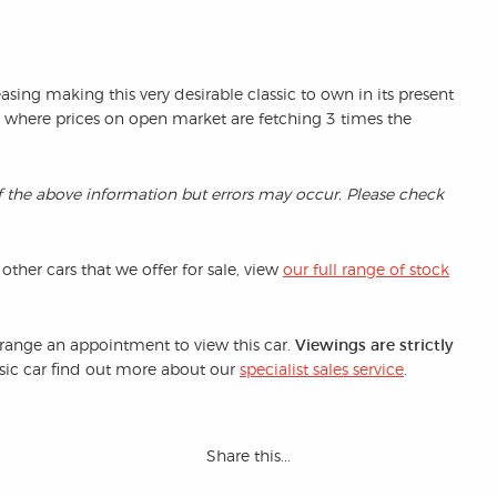
easing making this very desirable classic to own in its present
n where prices on open market are fetching 3 times the
f the above information but errors may occur. Please check
 other cars that we offer for sale, view
our full range of stock
arrange an appointment to view this car.
Viewings are strictly
assic car find out more about our
specialist sales service
.
Share this...