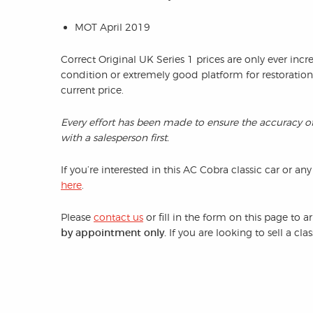
MOT April 2019
Correct Original UK Series 1 prices are only ever incr
condition or extremely good platform for restoratio
current price.
Every effort has been made to ensure the accuracy o
with a salesperson first.
If you’re interested in this AC Cobra classic car or any
here
.
Please
contact us
or fill in the form on this page to 
by appointment only.
If you are looking to sell a cl