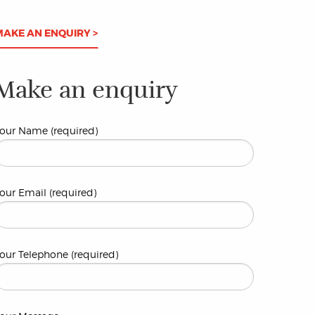
MAKE AN ENQUIRY >
Make an enquiry
our Name (required)
our Email (required)
our Telephone (required)