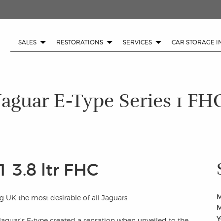
SALES
RESTORATIONS
SERVICES
CAR STORAGE I
Jaguar E-Type Series 1 FH
1 3.8 ltr FHC
M
g UK the most desirable of all Jaguars.
M
Y
Jaguar’s E-type created a sensation when unveiled to the