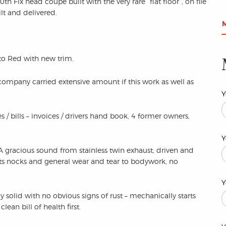
 Fix head coupe built with the very rare “flat floor”, on file
lt and delivered.
 to Red with new trim.
company carried extensive amount if this work as well as
Y
s / bills – invoices / drivers hand book, 4 former owners,
Y
 A gracious sound from stainless twin exhaust, driven and
ts nocks and general wear and tear to bodywork, no
Y
y solid with no obvious signs of rust – mechanically starts
lean bill of health first.