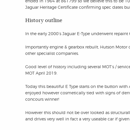
ended in 1964 at 861799 so we believe this to be 100th
Jaguar Heritage Certificate confirming spec dates bui
History outline
In the early 2000’s Jaguar E-Type underwent repaint
Importantly engine & gearbox rebuilt, Hutson Motor 
other specialist companies.
Good level of history including several MOT’s / service
MOT April 2019.
Today this beautiful E Type starts on the button with
enjoyed however cosmetically tied with signs of den
concours winner!
However this should not be over looked as structurall
and drives very well in fact a very useable car if given c