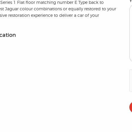
Y
 Series 1 Flat floor matching number E Type back to
est Jaguar colour combinations or equally restored to your
ve restoration experience to deliver a car of your
ication