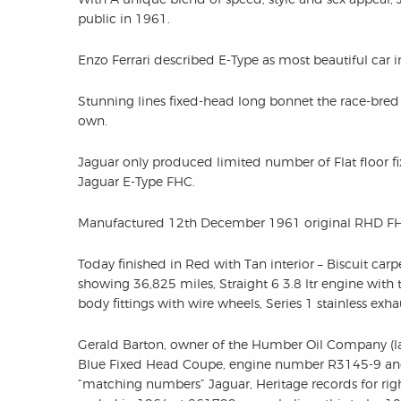
public in 1961.
Enzo Ferrari described E-Type as most beautiful car i
Stunning lines fixed-head long bonnet the race-bred 
own.
Jaguar only produced limited number of Flat floor f
Jaguar E-Type FHC.
Manufactured 12th December 1961 original RHD FHC f
Today finished in Red with Tan interior – Biscuit carpe
showing 36,825 miles, Straight 6 3.8 ltr engine with
body fittings with wire wheels, Series 1 stainless exha
Gerald Barton, owner of the Humber Oil Company (lat
Blue Fixed Head Coupe, engine number R3145-9 and
“matching numbers” Jaguar, Heritage records for ri