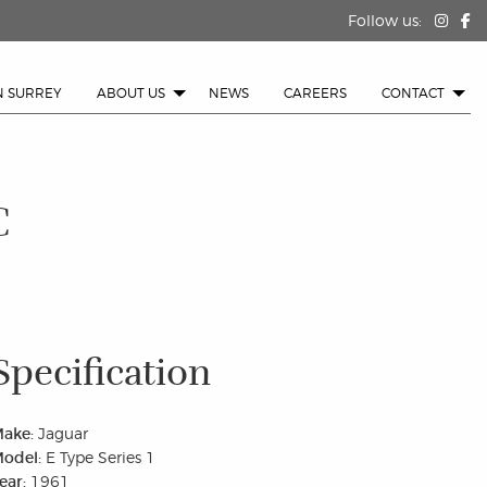
Follow us:
N SURREY
ABOUT US
NEWS
CAREERS
CONTACT
C
Specification
ake:
Jaguar
odel:
E Type Series 1
ear:
1961