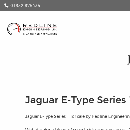
: 01932 875435
Jaguar E-Type Series 
Jaguar E-Type Series 1 for sale by Redline Engineerin
With A unique blend of speed, style and sex appeal, 