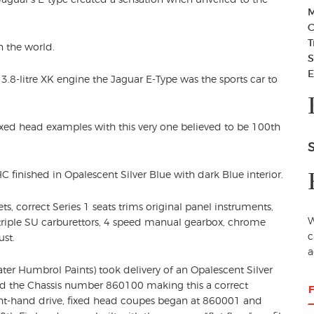
M
C
T
n the world.
S
E
3.8-litre XK engine the Jaguar E-Type was the sports car to
ixed head examples with this very one believed to be 100th
inished in Opalescent Silver Blue with dark Blue interior.
ts, correct Series 1 seats trims original panel instruments,
W
 triple SU carburettors, 4 speed manual gearbox, chrome
c
ust.
a
er Humbrol Paints) took delivery of an Opalescent Silver
 the Chassis number 860100 making this a correct
ght-hand drive, fixed head coupes began at 860001 and