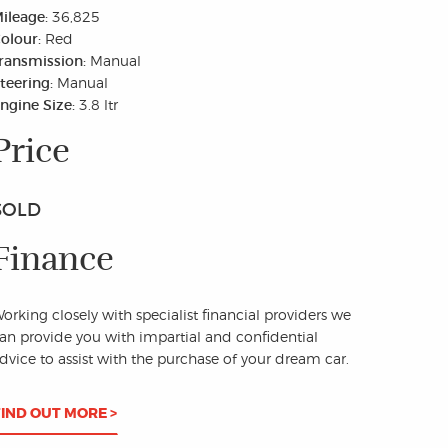
ileage:
36,825
olour:
Red
ransmission:
Manual
teering:
Manual
ngine Size:
3.8 ltr
Price
SOLD
Finance
orking closely with specialist financial providers we
an provide you with impartial and confidential
dvice to assist with the purchase of your dream car.
FIND OUT MORE >