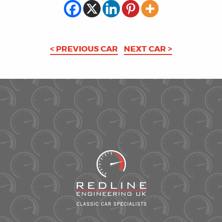
< PREVIOUS CAR
NEXT CAR >