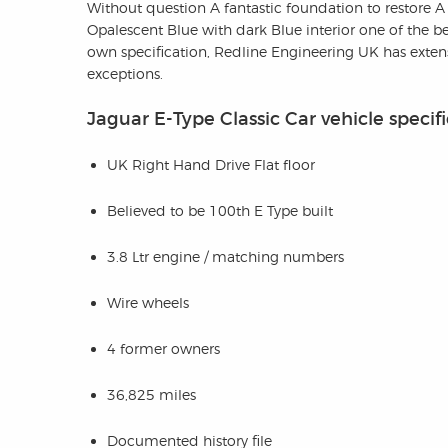
Without question A fantastic foundation to restore A
Opalescent Blue with dark Blue interior one of the b
own specification, Redline Engineering UK has extensi
exceptions.
Jaguar E-Type Classic Car vehicle specif
UK Right Hand Drive Flat floor
Believed to be 100th E Type built
3.8 Ltr engine / matching numbers
Wire wheels
4 former owners
36,825 miles
Documented history file