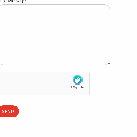
our Message