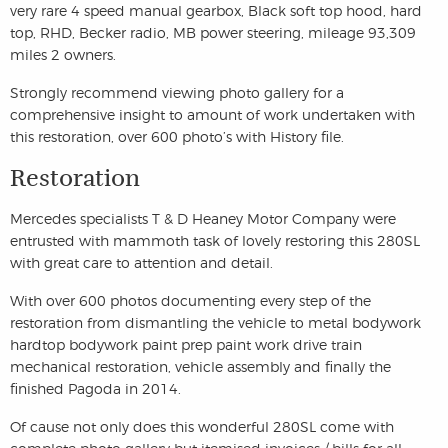
very rare 4 speed manual gearbox, Black soft top hood, hard
top, RHD, Becker radio, MB power steering, mileage 93,309
miles 2 owners.
Strongly recommend viewing photo gallery for a
comprehensive insight to amount of work undertaken with
this restoration, over 600 photo’s with History file.
Restoration
Mercedes specialists T & D Heaney Motor Company were
entrusted with mammoth task of lovely restoring this 280SL
with great care to attention and detail.
With over 600 photos documenting every step of the
restoration from dismantling the vehicle to metal bodywork
hardtop bodywork paint prep paint work drive train
mechanical restoration, vehicle assembly and finally the
finished Pagoda in 2014.
Of cause not only does this wonderful 280SL come with