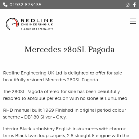
: 01932 875435
Mercedes 280SL Pagoda
Redline Engineering UK Ltd is delighted to offer for sale
beautifully restored Mercedes 280SL Pagoda.
The 280SL Pagoda offered for sale has been beautifully
restored to absolute perfection with no stone left unturned.
RHD manual built 1969 Finished in original period colour
scheme – DB180 Silver – Grey.
Interior Black upholstery English instruments with chrome
trims Black twin loop carpets, 2.8 straight 6 engine with the