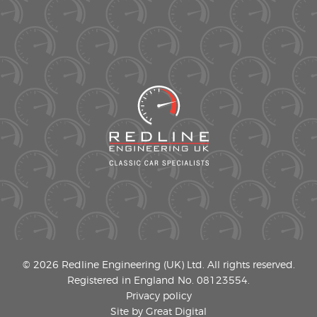
© 2026 Redline Engineering (UK) Ltd. All rights reserved.
Registered in England No. 08123554.
Privacy policy
Site by Great Digital