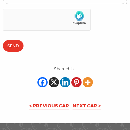
Share this...
< PREVIOUS CAR
NEXT CAR >