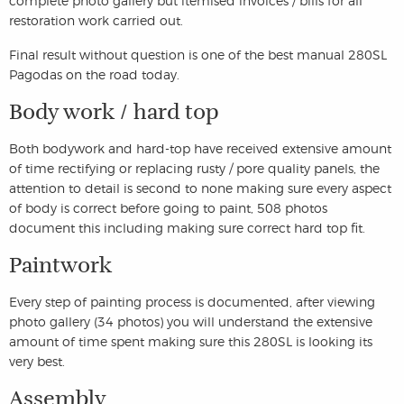
complete photo gallery but itemised invoices / bills for all
restoration work carried out.
Final result without question is one of the best manual 280SL
Pagodas on the road today.
Body work / hard top
Both bodywork and hard-top have received extensive amount
of time rectifying or replacing rusty / pore quality panels, the
attention to detail is second to none making sure every aspect
of body is correct before going to paint, 508 photos
document this including making sure correct hard top fit.
Paintwork
Every step of painting process is documented, after viewing
photo gallery (34 photos) you will understand the extensive
amount of time spent making sure this 280SL is looking its
very best.
Assembly