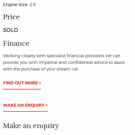
Engine Size:
2.8
Price
SOLD
Finance
Working closely with specialist financial providers we can
provide you with impartial and confidential advice to assist
with the purchase of your dream car.
FIND OUT MORE >
MAKE AN ENQUIRY >
Make an enquiry