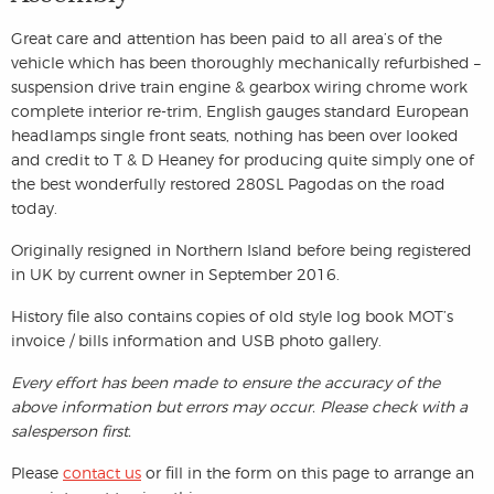
Great care and attention has been paid to all area’s of the
vehicle which has been thoroughly mechanically refurbished –
suspension drive train engine & gearbox wiring chrome work
complete interior re-trim, English gauges standard European
headlamps single front seats, nothing has been over looked
and credit to T & D Heaney for producing quite simply one of
the best wonderfully restored 280SL Pagodas on the road
today.
Originally resigned in Northern Island before being registered
in UK by current owner in September 2016.
History file also contains copies of old style log book MOT’s
invoice / bills information and USB photo gallery.
Every effort has been made to ensure the accuracy of the
above information but errors may occur. Please check with a
salesperson first.
Please
contact us
or fill in the form on this page to arrange an