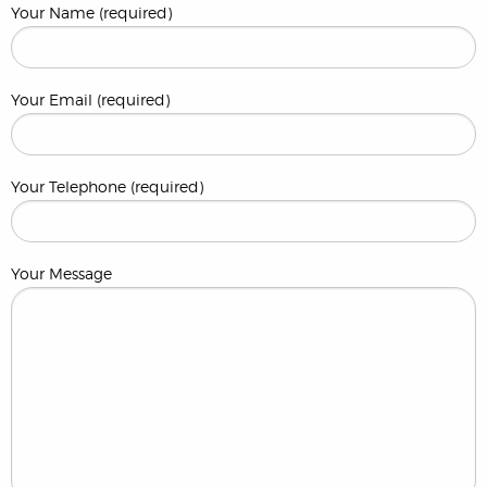
Your Name (required)
Your Email (required)
Your Telephone (required)
Your Message