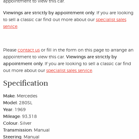
appointment to view this car.
Viewings are strictly by appointment only.
If you are looking
to sell a classic car find out more about our
specialist sales
service
.
Please
contact us
or fill in the form on this page to arrange an
appointment to view this car.
Viewings are strictly by
appointment only.
If you are looking to sell a classic car find
out more about our
specialist sales service
.
Specification
Make:
Mercedes
Model:
280SL
Year:
1969
Mileage:
93,318
Colour:
Silver
Transmission:
Manual
Steering:
Manual