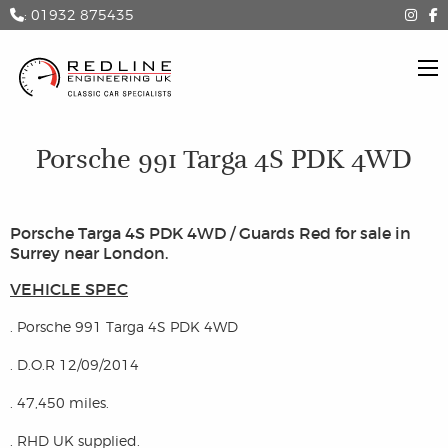
: 01932 875435
Porsche 991 Targa 4S PDK 4WD
Porsche Targa 4S PDK 4WD / Guards Red for sale in
Surrey near London.
VEHICLE SPEC
. Porsche 991 Targa 4S PDK 4WD
. D.O.R 12/09/2014
. 47,450 miles.
. RHD UK supplied.