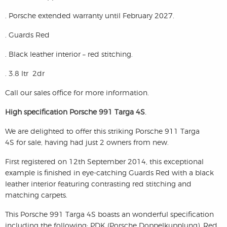
. Porsche extended warranty until February 2027.
. Guards Red
. Black leather interior – red stitching.
. 3.8 ltr 2dr
Call our sales office for more information.
High specification Porsche 991 Targa 4S
.
We are delighted to offer this striking
Porsche 911 Targa
4S
for sale, having had just 2 owners from new.
First registered on 12th September 2014, this exceptional
example is finished in eye-catching Guards Red with a black
leather interior featuring contrasting red stitching and
matching carpets.
This Porsche 991 Targa 4S boasts an wonderful specification
including the following; PDK (Porsche Doppelkupplung), Red