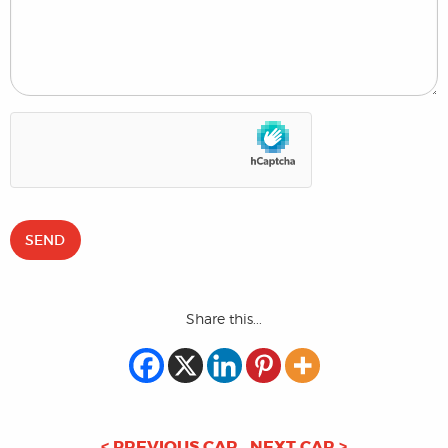
Share this...
< PREVIOUS CAR
NEXT CAR >