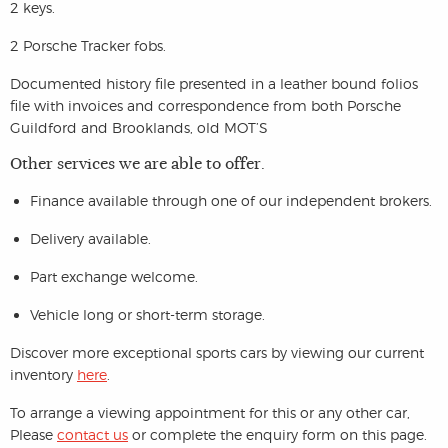
2 keys.
2 Porsche Tracker fobs.
Documented history file presented in a leather bound folios
file with invoices and correspondence from both Porsche
Guildford and Brooklands, old MOT’S
Other services we are able to offer.
Finance available through one of our independent brokers.
Delivery available.
Part exchange welcome.
Vehicle long or short-term storage.
Discover more exceptional sports cars by viewing our current
inventory
here
.
To arrange a viewing appointment for this or any other car,
Please
contact us
or complete the enquiry form on this page.