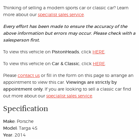
Thinking of selling a modern sports car or classic car? Learn
more about our
specialist sales service
.
Every effort has been made to ensure the accuracy of the
above information but errors may occur. Please check with a
salesperson first.
To view this vehicle on
PistonHeads
, click
HERE
.
To view this vehicle on
Car & Classic
, click
HERE
.
Please
contact us
or fill in the form on this page to arrange an
appointment to view this car.
Viewings are strictly by
appointment only.
If you are looking to sell a classic car find
out more about our
specialist sales service
.
Specification
Make:
Porsche
Model:
Targa 4S
Year:
2014