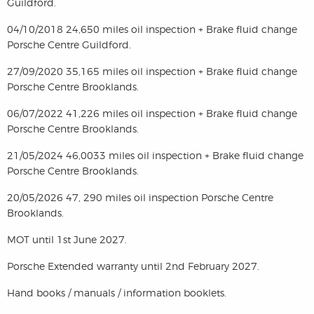
Guildford.
04/10/2018 24,650 miles oil inspection + Brake fluid change
Porsche Centre Guildford.
27/09/2020 35,165 miles oil inspection + Brake fluid change
Porsche Centre Brooklands.
06/07/2022 41,226 miles oil inspection + Brake fluid change
Porsche Centre Brooklands.
21/05/2024 46,0033 miles oil inspection + Brake fluid change
Porsche Centre Brooklands.
20/05/2026 47, 290 miles oil inspection Porsche Centre
Brooklands.
MOT until 1st June 2027.
Porsche Extended warranty until 2nd February 2027.
Hand books / manuals / information booklets.