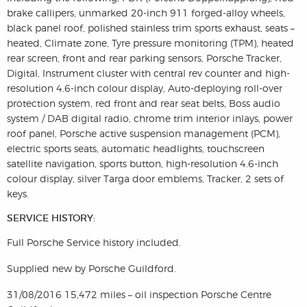
brake callipers, unmarked 20-inch 911 forged-alloy wheels,
black panel roof, polished stainless trim sports exhaust, seats –
heated, Climate zone, Tyre pressure monitoring (TPM), heated
rear screen, front and rear parking sensors, Porsche Tracker,
Digital, Instrument cluster with central rev counter and high-
resolution 4.6-inch colour display, Auto-deploying roll-over
protection system, red front and rear seat belts, Boss audio
system / DAB digital radio, chrome trim interior inlays, power
roof panel, Porsche active suspension management (PCM),
electric sports seats, automatic headlights, touchscreen
satellite navigation, sports button, high-resolution 4.6-inch
colour display, silver Targa door emblems, Tracker, 2 sets of
keys.
SERVICE HISTORY:
Full Porsche Service history included.
Supplied new by Porsche Guildford.
31/08/2016 15,472 miles – oil inspection Porsche Centre