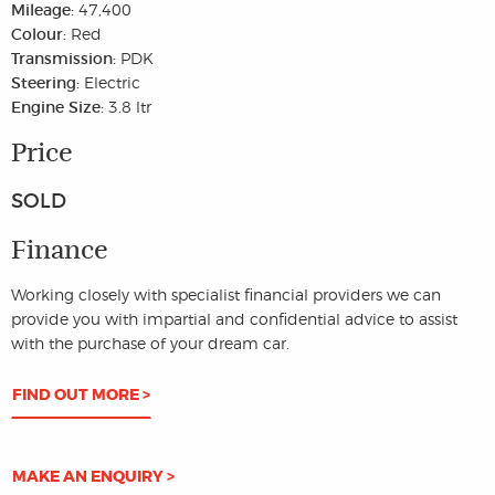
Mileage:
47,400
Colour:
Red
Transmission:
PDK
Steering:
Electric
Engine Size:
3.8 ltr
Price
SOLD
Finance
Working closely with specialist financial providers we can
provide you with impartial and confidential advice to assist
with the purchase of your dream car.
FIND OUT MORE >
MAKE AN ENQUIRY >