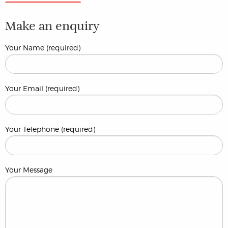
Make an enquiry
Your Name (required)
Your Email (required)
Your Telephone (required)
Your Message