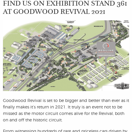
FIND US ON EXHIBITION STAND 361
AT GOODWOOD REVIVAL 2021
Goodwood Revival is set to be bigger and better than ever as it
finally makes it’s return in 2021. It truly is an event not to be
missed as the motor circuit comes alive for the Revival, both
on and off the historic circuit.
From witnessing hundreds of rare and priceless cars driven by