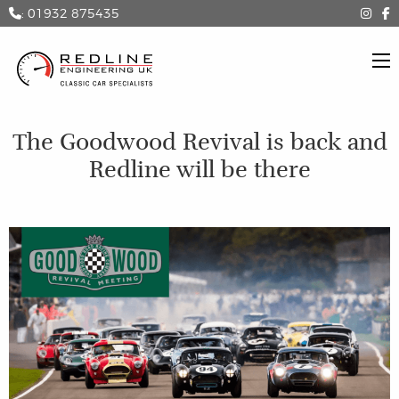
: 01932 875435
The Goodwood Revival is back and
Redline will be there