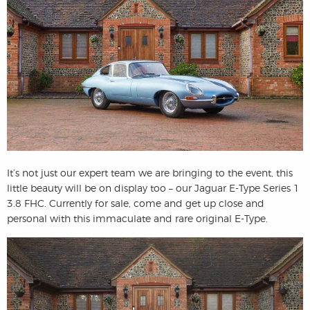
It’s not just our expert team we are bringing to the event, this
little beauty will be on display too – our Jaguar E-Type Series 1
3.8 FHC. Currently for sale, come and get up close and
personal with this immaculate and rare original E-Type.