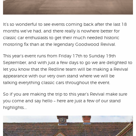
It’s so wonderful to see events coming back after the last 18
months we’ve had, and there really is nowhere better for
classic car enthusiasts to get their much needed historic
motoring fix than at the legendary Goodwood Revival.
This year’s event runs from Friday 17th to Sunday 19th
September, and with just a few days to go we are delighted to
let you know that the Redline team will be making a Revival
appearance with our very own stand where we will be
talking everything classic cars throughout the event.
So if you are making the trip to this year’s Revival make sure
you come and say hello – here are just a few of our stand
highlights….