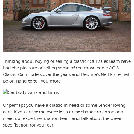
Thinking about buying or selling a classic? Our sales team have
had the pleasure of selling some of the most iconic AC &
Classic Car models over the years and Redline’s Neil Fisher will
be on-hand to tell you more.
Or perhaps you have a classic in need of some tender loving
care. If you are at the event it’s a great chance to come and
meet our expert restoration team and talk about the dream
specification for your car.