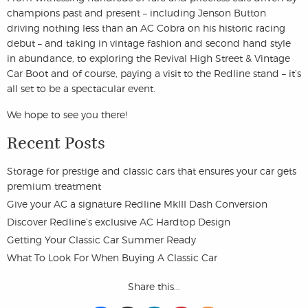
champions past and present – including Jenson Button
driving nothing less than an AC Cobra on his historic racing
debut – and taking in vintage fashion and second hand style
in abundance, to exploring the Revival High Street & Vintage
Car Boot and of course, paying a visit to the Redline stand – it’s
all set to be a spectacular event.
We hope to see you there!
Recent Posts
Storage for prestige and classic cars that ensures your car gets
premium treatment
Give your AC a signature Redline MkIII Dash Conversion
Discover Redline’s exclusive AC Hardtop Design
Getting Your Classic Car Summer Ready
What To Look For When Buying A Classic Car
Share this...