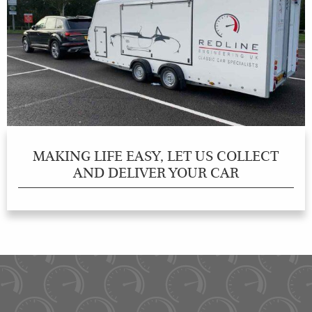
MAKING LIFE EASY, LET US COLLECT
AND DELIVER YOUR CAR