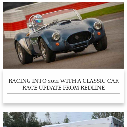
RACING INTO 2021 WITH A CLASSIC CAR
RACE UPDATE FROM REDLINE