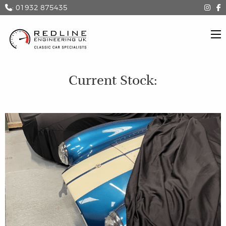
: 01932 875435
Current Stock: