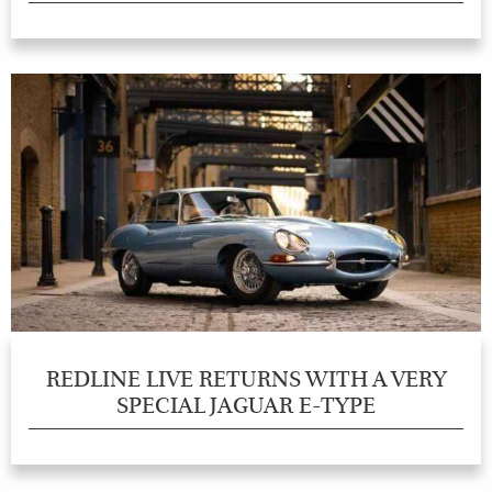
REDLINE LIVE RETURNS WITH A VERY
SPECIAL JAGUAR E-TYPE