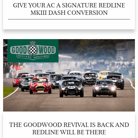
GIVE YOUR AC A SIGNATURE REDLINE
MKIII DASH CONVERSION
THE GOODWOOD REVIVAL IS BACK AND
REDLINE WILL BE THERE