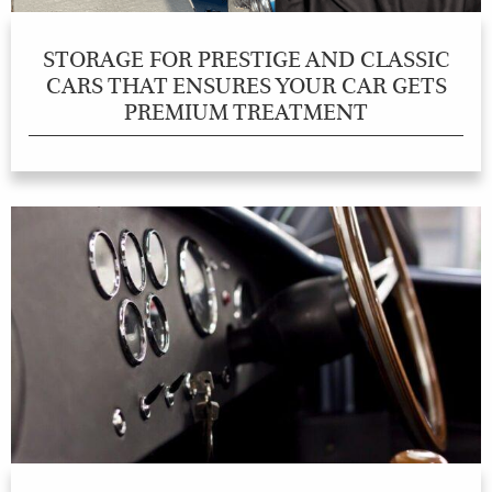
STORAGE FOR PRESTIGE AND CLASSIC
CARS THAT ENSURES YOUR CAR GETS
PREMIUM TREATMENT